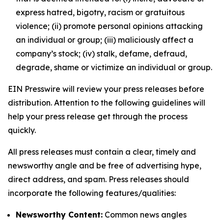
express hatred, bigotry, racism or gratuitous
violence; (ii) promote personal opinions attacking
an individual or group; (iii) maliciously affect a
company’s stock; (iv) stalk, defame, defraud,
degrade, shame or victimize an individual or group.
EIN Presswire will review your press releases before
distribution. Attention to the following guidelines will
help your press release get through the process
quickly.
All press releases must contain a clear, timely and
newsworthy angle and be free of advertising hype,
direct address, and spam. Press releases should
incorporate the following features/qualities:
Newsworthy Content:
Common news angles