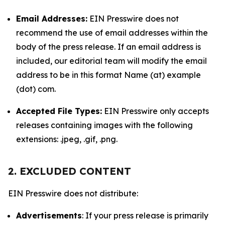
Email Addresses:
EIN Presswire does not
recommend the use of email addresses within the
body of the press release. If an email address is
included, our editorial team will modify the email
address to be in this format Name (at) example
(dot) com.
Accepted File Types:
EIN Presswire only accepts
releases containing images with the following
extensions: .jpeg, .gif, .png.
2. EXCLUDED CONTENT
EIN Presswire does not distribute:
Advertisements
: If your press release is primarily