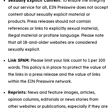
Sexually Explicit Content:
To ensure the integrity
of our service for all, EIN Presswire does not accept
content about sexually explicit material or
products. Press releases should not contain
references or links to explicitly sexual material,
illegal material or profane language. Please note
that all 18-and-older websites are considered
sexually explicit.
Link SPAM:
Please limit your link count to 1 per 100
words. This policy is in place to protect the value of
the links in a press release and the value of links
within the EIN Presswire network.
Reprints:
News and feature images, articles,
opinion columns, editorials or news stories from
other websites or publications, especially if they are