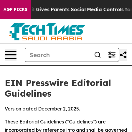
razil Gives Parents Social Media Controls for Their Kid
AGP PICKS
EIN Presswire Editorial
Guidelines
Version dated December 2, 2025.
These Editorial Guidelines ("Guidelines") are
incorporated by reference into and shall be governed