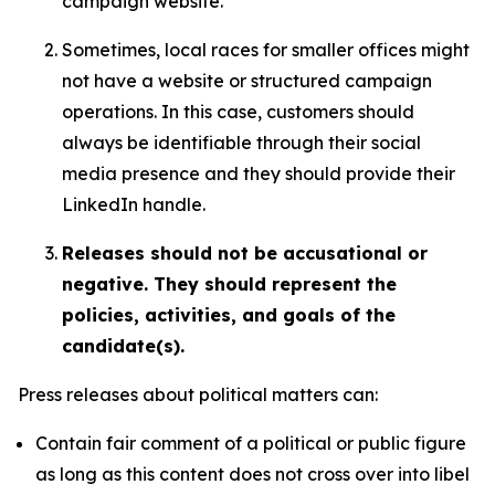
campaign website.
Sometimes, local races for smaller offices might
not have a website or structured campaign
operations. In this case, customers should
always be identifiable through their social
media presence and they should provide their
LinkedIn handle.
Releases should not be accusational or
negative. They should represent the
policies, activities, and goals of the
candidate(s).
Press releases about political matters can:
Contain fair comment of a political or public figure
as long as this content does not cross over into libel