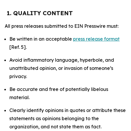
1. QUALITY CONTENT
All press releases submitted to EIN Presswire must:
Be written in an acceptable
press release format
[Ref. 5].
Avoid inflammatory language, hyperbole, and
unattributed opinion, or invasion of someone’s
privacy.
Be accurate and free of potentially libelous
material.
Clearly identify opinions in quotes or attribute these
statements as opinions belonging to the
organization, and not state them as fact.