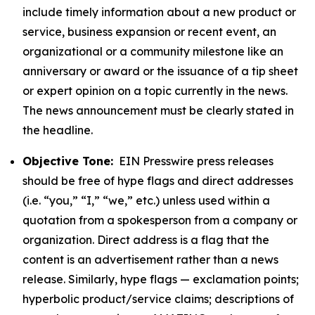
include timely information about a new product or
service, business expansion or recent event, an
organizational or a community milestone like an
anniversary or award or the issuance of a tip sheet
or expert opinion on a topic currently in the news.
The news announcement must be clearly stated in
the headline.
Objective Tone:
EIN Presswire press releases
should be free of hype flags and direct addresses
(i.e. “you,” “I,” “we,” etc.) unless used within a
quotation from a spokesperson from a company or
organization. Direct address is a flag that the
content is an advertisement rather than a news
release. Similarly, hype flags — exclamation points;
hyperbolic product/service claims; descriptions of