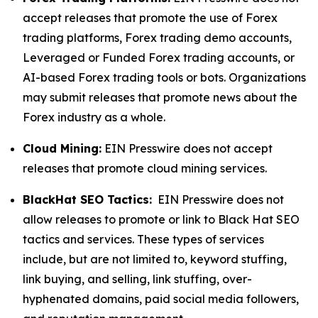
accept releases that promote the use of Forex
trading platforms, Forex trading demo accounts,
Leveraged or Funded Forex trading accounts, or
AI-based Forex trading tools or bots. Organizations
may submit releases that promote news about the
Forex industry as a whole.
Cloud Mining:
EIN Presswire does not accept
releases that promote cloud mining services.
BlackHat SEO Tactics:
EIN Presswire does not
allow releases to promote or link to Black Hat SEO
tactics and services. These types of services
include, but are not limited to, keyword stuffing,
link buying, and selling, link stuffing, over-
hyphenated domains, paid social media followers,