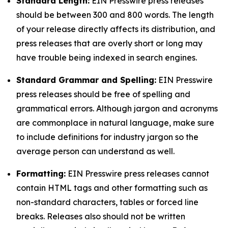
Standard Length:
EIN Presswire press releases
should be between 300 and 800 words. The length
of your release directly affects its distribution, and
press releases that are overly short or long may
have trouble being indexed in search engines.
Standard Grammar and Spelling:
EIN Presswire
press releases should be free of spelling and
grammatical errors. Although jargon and acronyms
are commonplace in natural language, make sure
to include definitions for industry jargon so the
average person can understand as well.
Formatting:
EIN Presswire press releases cannot
contain HTML tags and other formatting such as
non-standard characters, tables or forced line
breaks. Releases also should not be written