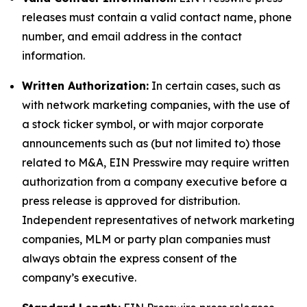
releases must contain a valid contact name, phone
number, and email address in the contact
information.
Written Authorization:
In certain cases, such as
with network marketing companies, with the use of
a stock ticker symbol, or with major corporate
announcements such as (but not limited to) those
related to M&A, EIN Presswire may require written
authorization from a company executive before a
press release is approved for distribution.
Independent representatives of network marketing
companies, MLM or party plan companies must
always obtain the express consent of the
company’s executive.