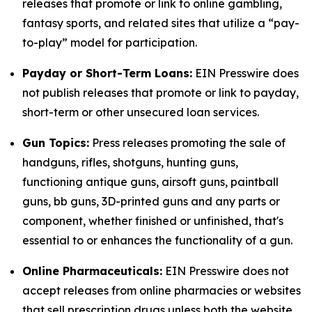
releases that promote or link to online gambling,
fantasy sports, and related sites that utilize a “pay-
to-play” model for participation.
Payday or Short-Term Loans:
EIN Presswire does
not publish releases that promote or link to payday,
short-term or other unsecured loan services.
Gun Topics:
Press releases promoting the sale of
handguns, rifles, shotguns, hunting guns,
functioning antique guns, airsoft guns, paintball
guns, bb guns, 3D-printed guns and any parts or
component, whether finished or unfinished, that's
essential to or enhances the functionality of a gun.
Online Pharmaceuticals:
EIN Presswire does not
accept releases from online pharmacies or websites
that sell prescription drugs unless both the website