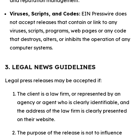
and reputation management.
Viruses, Scripts, and Codes:
EIN Presswire does
not accept releases that contain or link to any
viruses, scripts, programs, web pages or any code
that destroys, alters, or inhibits the operation of any
computer systems.
3. LEGAL NEWS GUIDELINES
Legal press releases may be accepted if:
The client is a law firm, or represented by an
agency or agent who is clearly identifiable, and
the address of the law firm is clearly presented
on their website.
The purpose of the release is not to influence