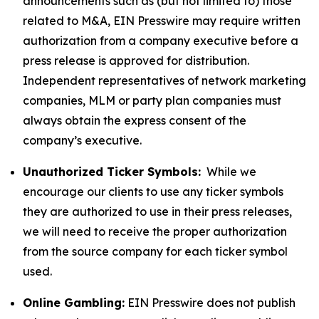
announcements such as (but not limited to) those
related to M&A, EIN Presswire may require written
authorization from a company executive before a
press release is approved for distribution.
Independent representatives of network marketing
companies, MLM or party plan companies must
always obtain the express consent of the
company’s executive.
Unauthorized Ticker Symbols:
While we
encourage our clients to use any ticker symbols
they are authorized to use in their press releases,
we will need to receive the proper authorization
from the source company for each ticker symbol
used.
Online Gambling:
EIN Presswire does not publish