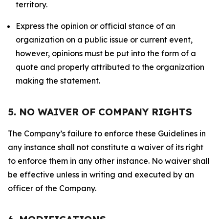
territory.
Express the opinion or official stance of an
organization on a public issue or current event,
however, opinions must be put into the form of a
quote and properly attributed to the organization
making the statement.
5. NO WAIVER OF COMPANY RIGHTS
The Company’s failure to enforce these Guidelines in
any instance shall not constitute a waiver of its right
to enforce them in any other instance. No waiver shall
be effective unless in writing and executed by an
officer of the Company.