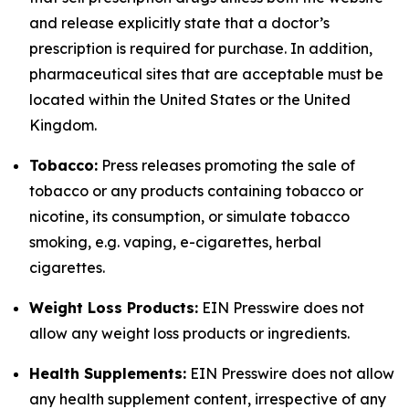
and release explicitly state that a doctor’s
prescription is required for purchase. In addition,
pharmaceutical sites that are acceptable must be
located within the United States or the United
Kingdom.
Tobacco:
Press releases promoting the sale of
tobacco or any products containing tobacco or
nicotine, its consumption, or simulate tobacco
smoking, e.g. vaping, e-cigarettes, herbal
cigarettes.
Weight Loss Products:
EIN Presswire does not
allow any weight loss products or ingredients.
Health Supplements:
EIN Presswire does not allow
any health supplement content, irrespective of any