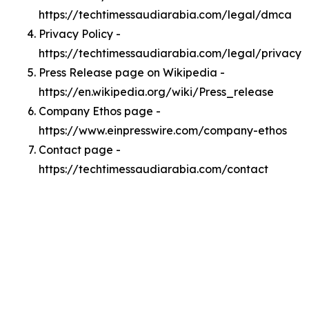
https://techtimessaudiarabia.com/legal/dmca
Privacy Policy -
https://techtimessaudiarabia.com/legal/privacy
Press Release page on Wikipedia -
https://en.wikipedia.org/wiki/Press_release
Company Ethos page -
https://www.einpresswire.com/company-ethos
Contact page -
https://techtimessaudiarabia.com/contact