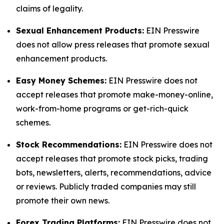
claims of legality.
Sexual Enhancement Products:
EIN Presswire
does not allow press releases that promote sexual
enhancement products.
Easy Money Schemes:
EIN Presswire does not
accept releases that promote make-money-online,
work-from-home programs or get-rich-quick
schemes.
Stock Recommendations:
EIN Presswire does not
accept releases that promote stock picks, trading
bots, newsletters, alerts, recommendations, advice
or reviews. Publicly traded companies may still
promote their own news.
Forex Trading Platforms:
EIN Presswire does not