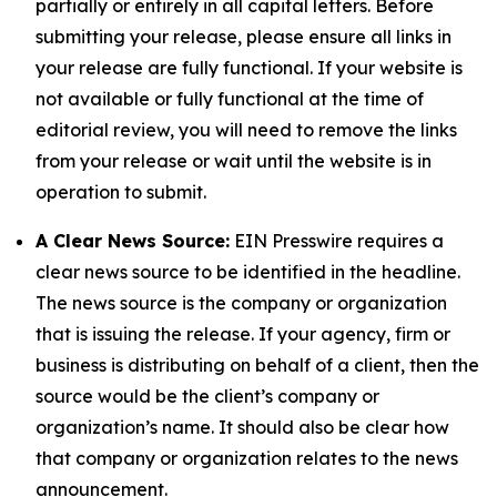
partially or entirely in all capital letters. Before
submitting your release, please ensure all links in
your release are fully functional. If your website is
not available or fully functional at the time of
editorial review, you will need to remove the links
from your release or wait until the website is in
operation to submit.
A Clear News Source:
EIN Presswire requires a
clear news source to be identified in the headline.
The news source is the company or organization
that is issuing the release. If your agency, firm or
business is distributing on behalf of a client, then the
source would be the client’s company or
organization’s name. It should also be clear how
that company or organization relates to the news
announcement.