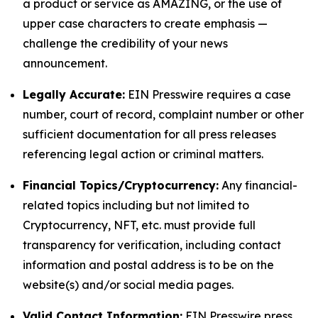
a product or service as AMAZING, or the use of
upper case characters to create emphasis —
challenge the credibility of your news
announcement.
Legally Accurate:
EIN Presswire requires a case
number, court of record, complaint number or other
sufficient documentation for all press releases
referencing legal action or criminal matters.
Financial Topics/Cryptocurrency:
Any financial-
related topics including but not limited to
Cryptocurrency, NFT, etc. must provide full
transparency for verification, including contact
information and postal address is to be on the
website(s) and/or social media pages.
Valid Contact Information:
EIN Presswire press