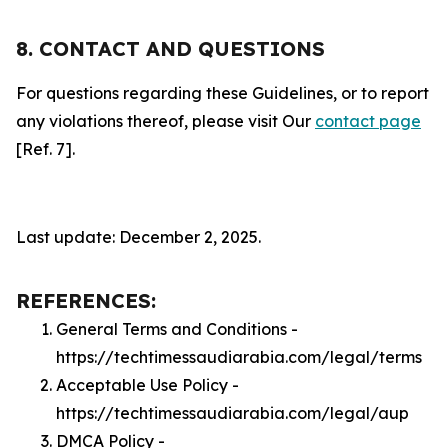
8. CONTACT AND QUESTIONS
For questions regarding these Guidelines, or to report
any violations thereof, please visit Our
contact page
[Ref. 7].
Last update: December 2, 2025.
REFERENCES:
General Terms and Conditions -
https://techtimessaudiarabia.com/legal/terms
Acceptable Use Policy -
https://techtimessaudiarabia.com/legal/aup
DMCA Policy -