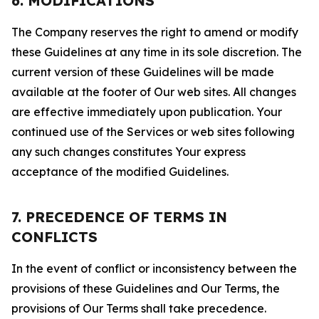
6. MODIFICATIONS
The Company reserves the right to amend or modify
these Guidelines at any time in its sole discretion. The
current version of these Guidelines will be made
available at the footer of Our web sites. All changes
are effective immediately upon publication. Your
continued use of the Services or web sites following
any such changes constitutes Your express
acceptance of the modified Guidelines.
7. PRECEDENCE OF TERMS IN
CONFLICTS
In the event of conflict or inconsistency between the
provisions of these Guidelines and Our Terms, the
provisions of Our Terms shall take precedence.