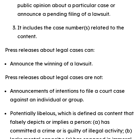
public opinion about a particular case or
announce a pending filing of a lawsuit.
It includes the case number(s) related to the
content.
Press releases about legal cases can:
Announce the winning of a lawsuit.
Press releases about legal cases are not:
Announcements of intentions to file a court case
against an individual or group.
Potentially libelous, which is defined as content that
falsely depicts or implies a person: (a) has
committed a crime or is guilty of illegal activity; (b)