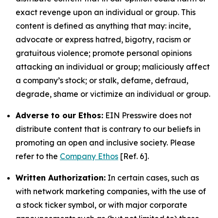
exact revenge upon an individual or group. This
content is defined as anything that may: incite,
advocate or express hatred, bigotry, racism or
gratuitous violence; promote personal opinions
attacking an individual or group; maliciously affect
a company’s stock; or stalk, defame, defraud,
degrade, shame or victimize an individual or group.
Adverse to our Ethos:
EIN Presswire does not
distribute content that is contrary to our beliefs in
promoting an open and inclusive society. Please
refer to the
Company Ethos
[Ref. 6].
Written Authorization:
In certain cases, such as
with network marketing companies, with the use of
a stock ticker symbol, or with major corporate