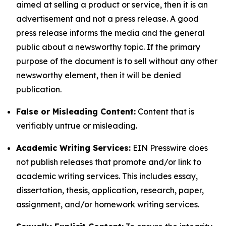
aimed at selling a product or service, then it is an
advertisement and not a press release. A good
press release informs the media and the general
public about a newsworthy topic. If the primary
purpose of the document is to sell without any other
newsworthy element, then it will be denied
publication.
False or Misleading Content:
Content that is
verifiably untrue or misleading.
Academic Writing Services:
EIN Presswire does
not publish releases that promote and/or link to
academic writing services. This includes essay,
dissertation, thesis, application, research, paper,
assignment, and/or homework writing services.