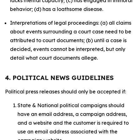
lacks mental capacity; (c) has engaged in immoral
behavior; (d) has a loathsome disease.
Interpretations of legal proceedings: (a) all claims
about events surrounding a court case need to be
attributed to court documents; (b) until a case is
decided, events cannot be interpreted, but only
detail what court documents allege.
4. POLITICAL NEWS GUIDELINES
Political press releases should only be accepted if:
State & National political campaigns should
have an email address, a campaign address,
and a website and the customer is required to
use an email address associated with the