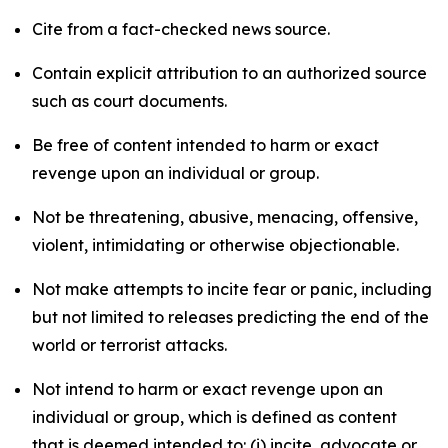
Cite from a fact-checked news source.
Contain explicit attribution to an authorized source
such as court documents.
Be free of content intended to harm or exact
revenge upon an individual or group.
Not be threatening, abusive, menacing, offensive,
violent, intimidating or otherwise objectionable.
Not make attempts to incite fear or panic, including
but not limited to releases predicting the end of the
world or terrorist attacks.
Not intend to harm or exact revenge upon an
individual or group, which is defined as content
that is deemed intended to: (i) incite, advocate or