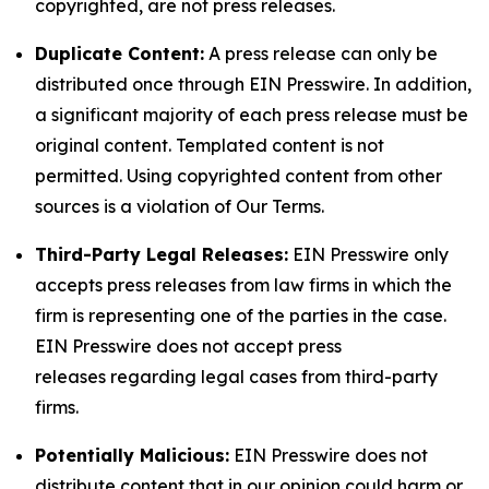
copyrighted, are not press releases.
Duplicate Content:
A press release can only be
distributed once through EIN Presswire. In addition,
a significant majority of each press release must be
original content. Templated content is not
permitted. Using copyrighted content from other
sources is a violation of Our Terms.
Third-Party Legal Releases:
EIN Presswire only
accepts press releases from law firms in which the
firm is representing one of the parties in the case.
EIN Presswire does not accept press
releases regarding legal cases from third-party
firms.
Potentially Malicious:
EIN Presswire does not
distribute content that in our opinion could harm or