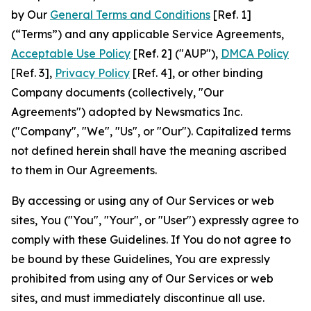
by Our
General Terms and Conditions
[Ref. 1]
(“Terms”) and any applicable Service Agreements,
Acceptable Use Policy
[Ref. 2] ("AUP"),
DMCA Policy
[Ref. 3],
Privacy Policy
[Ref. 4], or other binding
Company documents (collectively, "Our
Agreements") adopted by Newsmatics Inc.
("Company", "We", "Us", or "Our"). Capitalized terms
not defined herein shall have the meaning ascribed
to them in Our Agreements.
By accessing or using any of Our Services or web
sites, You ("You", "Your", or "User") expressly agree to
comply with these Guidelines. If You do not agree to
be bound by these Guidelines, You are expressly
prohibited from using any of Our Services or web
sites, and must immediately discontinue all use.