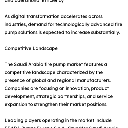
and operational efficiency.
As digital transformation accelerates across
industries, demand for technologically advanced fire
pump solutions is expected to increase substantially.
Competitive Landscape
The Saudi Arabia fire pump market features a
competitive landscape characterized by the
presence of global and regional manufacturers.
Companies are focusing on innovation, product
development, strategic partnerships, and service
expansion to strengthen their market positions.
Leading players operating in the market include