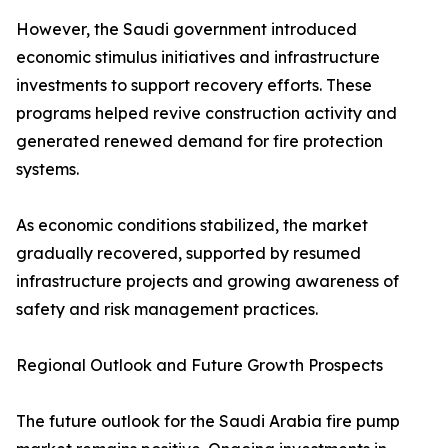
However, the Saudi government introduced
economic stimulus initiatives and infrastructure
investments to support recovery efforts. These
programs helped revive construction activity and
generated renewed demand for fire protection
systems.
As economic conditions stabilized, the market
gradually recovered, supported by resumed
infrastructure projects and growing awareness of
safety and risk management practices.
Regional Outlook and Future Growth Prospects
The future outlook for the Saudi Arabia fire pump