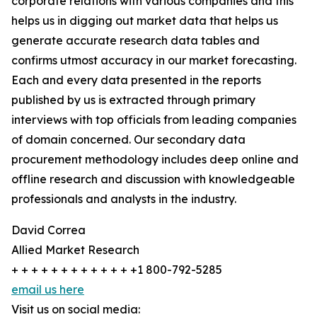
corporate relations with various companies and this
helps us in digging out market data that helps us
generate accurate research data tables and
confirms utmost accuracy in our market forecasting.
Each and every data presented in the reports
published by us is extracted through primary
interviews with top officials from leading companies
of domain concerned. Our secondary data
procurement methodology includes deep online and
offline research and discussion with knowledgeable
professionals and analysts in the industry.
David Correa
Allied Market Research
+ + + + + + + + + + + + +1 800-792-5285
email us here
Visit us on social media: