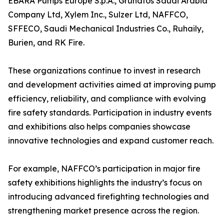
EBARA Pumps Europe S.p.A., Grundfos Saudi Arabia
Company Ltd, Xylem Inc., Sulzer Ltd, NAFFCO,
SFFECO, Saudi Mechanical Industries Co., Ruhaily,
Burien, and RK Fire.
These organizations continue to invest in research
and development activities aimed at improving pump
efficiency, reliability, and compliance with evolving
fire safety standards. Participation in industry events
and exhibitions also helps companies showcase
innovative technologies and expand customer reach.
For example, NAFFCO’s participation in major fire
safety exhibitions highlights the industry’s focus on
introducing advanced firefighting technologies and
strengthening market presence across the region.