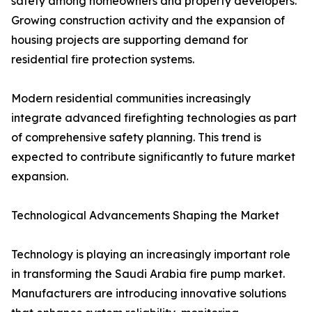
safety among homeowners and property developers.
Growing construction activity and the expansion of
housing projects are supporting demand for
residential fire protection systems.
Modern residential communities increasingly
integrate advanced firefighting technologies as part
of comprehensive safety planning. This trend is
expected to contribute significantly to future market
expansion.
Technological Advancements Shaping the Market
Technology is playing an increasingly important role
in transforming the Saudi Arabia fire pump market.
Manufacturers are introducing innovative solutions