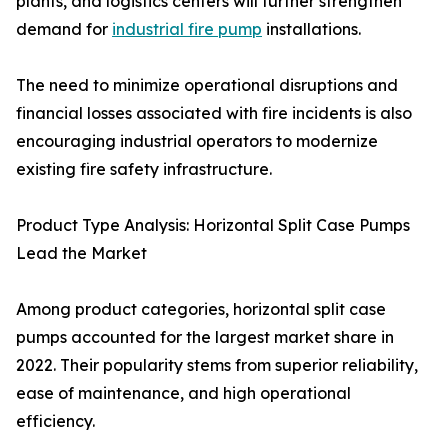
plants, and logistics centers will further strengthen
demand for
industrial fire pump
installations.
The need to minimize operational disruptions and
financial losses associated with fire incidents is also
encouraging industrial operators to modernize
existing fire safety infrastructure.
Product Type Analysis: Horizontal Split Case Pumps
Lead the Market
Among product categories, horizontal split case
pumps accounted for the largest market share in
2022. Their popularity stems from superior reliability,
ease of maintenance, and high operational
efficiency.