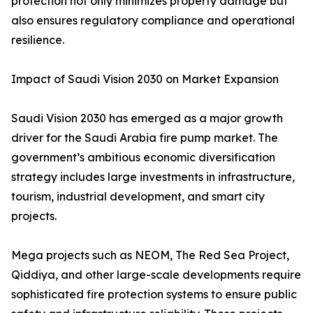
protection not only minimizes property damage but
also ensures regulatory compliance and operational
resilience.
Impact of Saudi Vision 2030 on Market Expansion
Saudi Vision 2030 has emerged as a major growth
driver for the Saudi Arabia fire pump market. The
government’s ambitious economic diversification
strategy includes large investments in infrastructure,
tourism, industrial development, and smart city
projects.
Mega projects such as NEOM, The Red Sea Project,
Qiddiya, and other large-scale developments require
sophisticated fire protection systems to ensure public