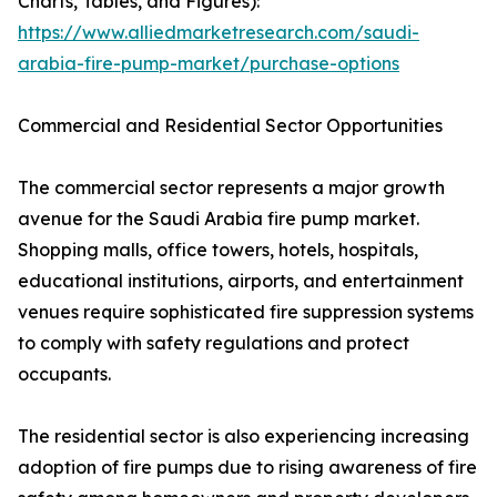
Charts, Tables, and Figures):
https://www.alliedmarketresearch.com/saudi-
arabia-fire-pump-market/purchase-options
Commercial and Residential Sector Opportunities
The commercial sector represents a major growth
avenue for the Saudi Arabia fire pump market.
Shopping malls, office towers, hotels, hospitals,
educational institutions, airports, and entertainment
venues require sophisticated fire suppression systems
to comply with safety regulations and protect
occupants.
The residential sector is also experiencing increasing
adoption of fire pumps due to rising awareness of fire