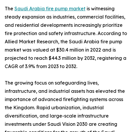
The
Saudi Arabia fire pump market
is witnessing
steady expansion as industries, commercial facilities,
and residential developments increasingly prioritize
fire protection and safety infrastructure. According to
Allied Market Research, the Saudi Arabia fire pump
market was valued at $30.4 million in 2022 and is
projected to reach $44.3 million by 2032, registering a
CAGR of 3.9% from 2023 to 2032.
The growing focus on safeguarding lives,
infrastructure, and industrial assets has elevated the
importance of advanced firefighting systems across
the Kingdom. Rapid urbanization, industrial
diversification, and large-scale infrastructure
investments under Saudi Vision 2030 are creating