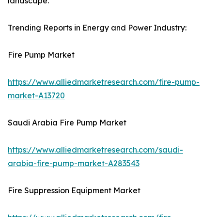
landscape.
Trending Reports in Energy and Power Industry:
Fire Pump Market
https://www.alliedmarketresearch.com/fire-pump-
market-A13720
Saudi Arabia Fire Pump Market
https://www.alliedmarketresearch.com/saudi-
arabia-fire-pump-market-A283543
Fire Suppression Equipment Market