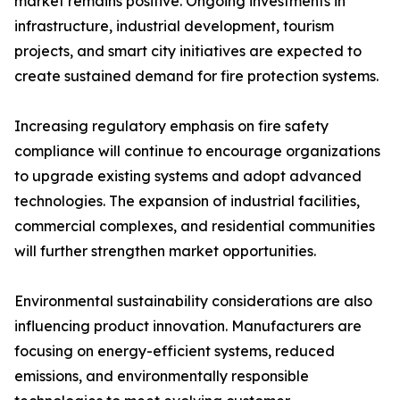
market remains positive. Ongoing investments in
infrastructure, industrial development, tourism
projects, and smart city initiatives are expected to
create sustained demand for fire protection systems.
Increasing regulatory emphasis on fire safety
compliance will continue to encourage organizations
to upgrade existing systems and adopt advanced
technologies. The expansion of industrial facilities,
commercial complexes, and residential communities
will further strengthen market opportunities.
Environmental sustainability considerations are also
influencing product innovation. Manufacturers are
focusing on energy-efficient systems, reduced
emissions, and environmentally responsible