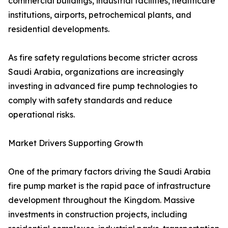
commercial buildings, industrial facilities, healthcare
institutions, airports, petrochemical plants, and
residential developments.
As fire safety regulations become stricter across
Saudi Arabia, organizations are increasingly
investing in advanced fire pump technologies to
comply with safety standards and reduce
operational risks.
Market Drivers Supporting Growth
One of the primary factors driving the Saudi Arabia
fire pump market is the rapid pace of infrastructure
development throughout the Kingdom. Massive
investments in construction projects, including