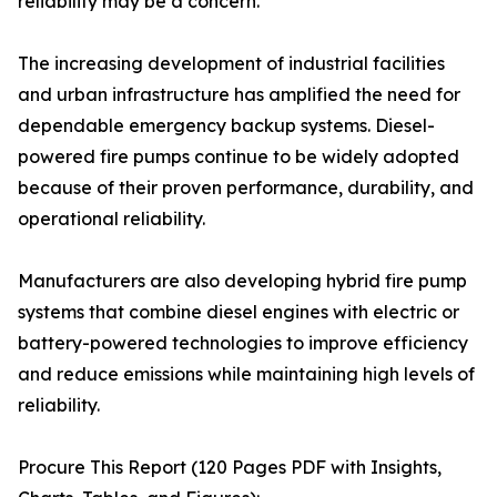
reliability may be a concern.
The increasing development of industrial facilities
and urban infrastructure has amplified the need for
dependable emergency backup systems. Diesel-
powered fire pumps continue to be widely adopted
because of their proven performance, durability, and
operational reliability.
Manufacturers are also developing hybrid fire pump
systems that combine diesel engines with electric or
battery-powered technologies to improve efficiency
and reduce emissions while maintaining high levels of
reliability.
Procure This Report (120 Pages PDF with Insights,