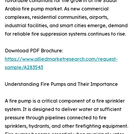
favorable conditions for the growth of the Saudi
Arabia fire pump market. As new commercial
complexes, residential communities, airports,
industrial facilities, and smart cities emerge, demand
for reliable fire suppression systems continues to rise.
Download PDF Brochure:
https://www.alliedmarketresearch.com/request-
sample/A283543
Understanding Fire Pumps and Their Importance
A fire pump is a critical component of a fire sprinkler
system. It is designed to deliver water at sufficient
pressure through pipelines connected to fire
sprinklers, hydrants, and other firefighting equipment.