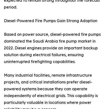
expected to remain strong throughout the forecast
period.
Diesel-Powered Fire Pumps Gain Strong Adoption
Based on power source, diesel-powered fire pumps
dominated the Saudi Arabia fire pump market in
2022. Diesel engines provide an important backup
solution during electrical failures, ensuring
uninterrupted firefighting capabilities.
Many industrial facilities, remote infrastructure
projects, and critical installations prefer diesel-
powered systems because they can operate
independently of electrical grids. This capability is
particularly valuable in locations where power