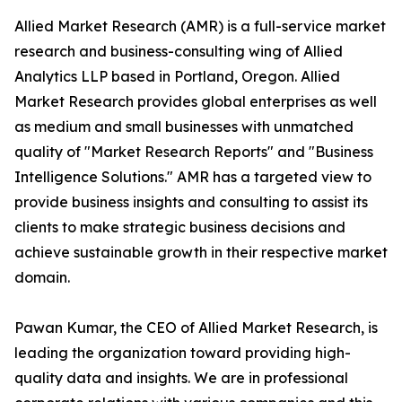
Allied Market Research (AMR) is a full-service market
research and business-consulting wing of Allied
Analytics LLP based in Portland, Oregon. Allied
Market Research provides global enterprises as well
as medium and small businesses with unmatched
quality of "Market Research Reports" and "Business
Intelligence Solutions." AMR has a targeted view to
provide business insights and consulting to assist its
clients to make strategic business decisions and
achieve sustainable growth in their respective market
domain.
Pawan Kumar, the CEO of Allied Market Research, is
leading the organization toward providing high-
quality data and insights. We are in professional