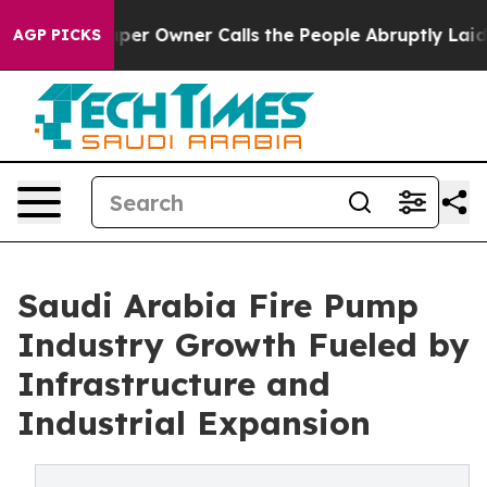
 Owner Calls the People Abruptly Laid off “Simply a
AGP PICKS
Saudi Arabia Fire Pump
Industry Growth Fueled by
Infrastructure and
Industrial Expansion