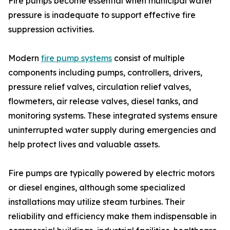
Fire pumps become essential when municipal water
pressure is inadequate to support effective fire
suppression activities.
Modern
fire pump systems
consist of multiple
components including pumps, controllers, drivers,
pressure relief valves, circulation relief valves,
flowmeters, air release valves, diesel tanks, and
monitoring systems. These integrated systems ensure
uninterrupted water supply during emergencies and
help protect lives and valuable assets.
Fire pumps are typically powered by electric motors
or diesel engines, although some specialized
installations may utilize steam turbines. Their
reliability and efficiency make them indispensable in