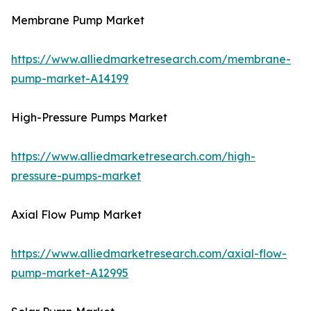
Membrane Pump Market
https://www.alliedmarketresearch.com/membrane-
pump-market-A14199
High-Pressure Pumps Market
https://www.alliedmarketresearch.com/high-
pressure-pumps-market
Axial Flow Pump Market
https://www.alliedmarketresearch.com/axial-flow-
pump-market-A12995