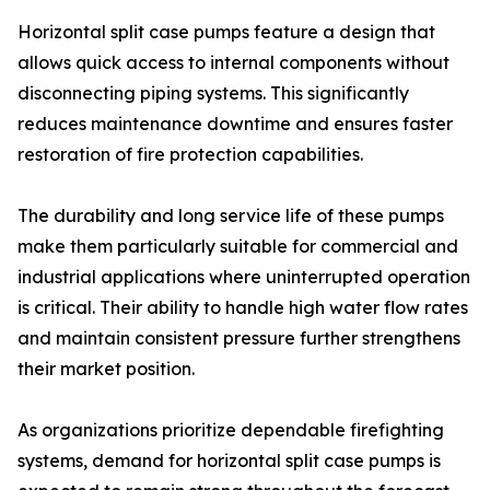
Horizontal split case pumps feature a design that
allows quick access to internal components without
disconnecting piping systems. This significantly
reduces maintenance downtime and ensures faster
restoration of fire protection capabilities.
The durability and long service life of these pumps
make them particularly suitable for commercial and
industrial applications where uninterrupted operation
is critical. Their ability to handle high water flow rates
and maintain consistent pressure further strengthens
their market position.
As organizations prioritize dependable firefighting
systems, demand for horizontal split case pumps is