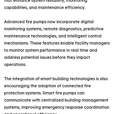
that enhance system reliability, monitoring
capabilities, and maintenance efficiency.
Advanced fire pumps now incorporate digital
monitoring systems, remote diagnostics, predictive
maintenance technologies, and intelligent control
mechanisms. These features enable facility managers
to monitor system performance in real time and
address potential issues before they impact
operations.
The integration of smart building technologies is also
encouraging the adoption of connected fire
protection systems. Smart fire pumps can
communicate with centralized building management
systems, improving emergency response coordination