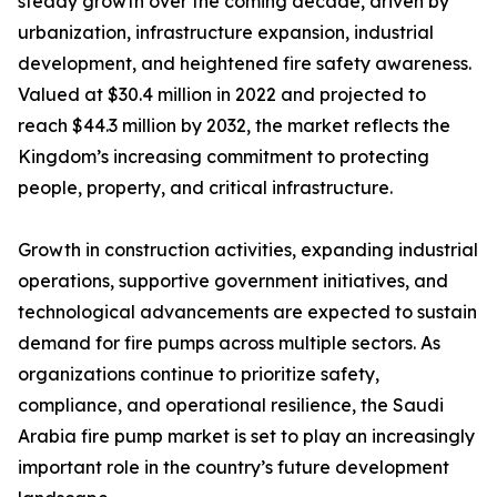
steady growth over the coming decade, driven by
urbanization, infrastructure expansion, industrial
development, and heightened fire safety awareness.
Valued at $30.4 million in 2022 and projected to
reach $44.3 million by 2032, the market reflects the
Kingdom’s increasing commitment to protecting
people, property, and critical infrastructure.
Growth in construction activities, expanding industrial
operations, supportive government initiatives, and
technological advancements are expected to sustain
demand for fire pumps across multiple sectors. As
organizations continue to prioritize safety,
compliance, and operational resilience, the Saudi
Arabia fire pump market is set to play an increasingly
important role in the country’s future development