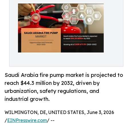
Saudi Arabia fire pump market is projected to
reach $44.3 million by 2032, driven by
urbanization, safety regulations, and
industrial growth.
WILMINGTON, DE, UNITED STATES, June 3, 2026
/
EINPresswire.com
/ --