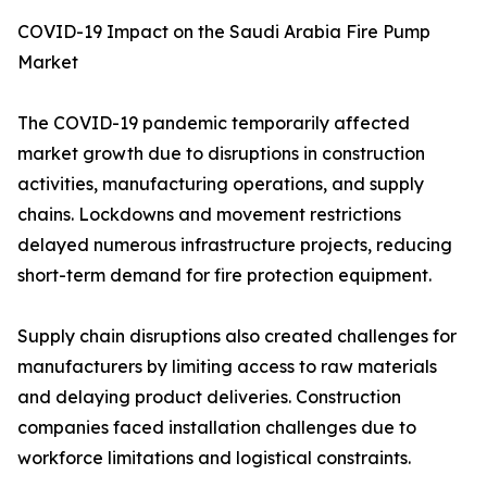
COVID-19 Impact on the Saudi Arabia Fire Pump
Market
The COVID-19 pandemic temporarily affected
market growth due to disruptions in construction
activities, manufacturing operations, and supply
chains. Lockdowns and movement restrictions
delayed numerous infrastructure projects, reducing
short-term demand for fire protection equipment.
Supply chain disruptions also created challenges for
manufacturers by limiting access to raw materials
and delaying product deliveries. Construction
companies faced installation challenges due to
workforce limitations and logistical constraints.