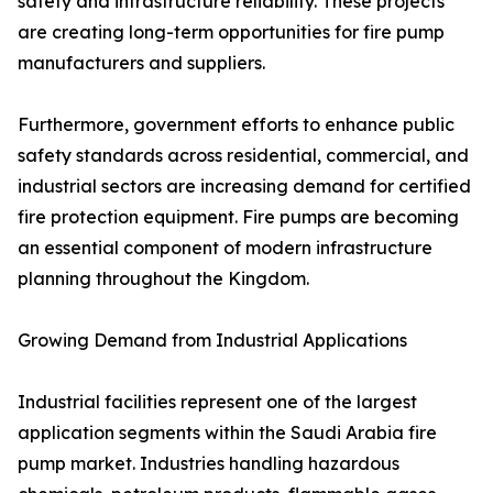
safety and infrastructure reliability. These projects
are creating long-term opportunities for fire pump
manufacturers and suppliers.
Furthermore, government efforts to enhance public
safety standards across residential, commercial, and
industrial sectors are increasing demand for certified
fire protection equipment. Fire pumps are becoming
an essential component of modern infrastructure
planning throughout the Kingdom.
Growing Demand from Industrial Applications
Industrial facilities represent one of the largest
application segments within the Saudi Arabia fire
pump market. Industries handling hazardous