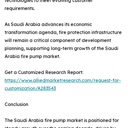
technologies to meet evolving customer
requirements.
As Saudi Arabia advances its economic
transformation agenda, fire protection infrastructure
will remain a critical component of development
planning, supporting long-term growth of the Saudi
Arabia fire pump market.
Get a Customized Research Report:
https://www.alliedmarketresearch.com/request-for-
customization/A283543
Conclusion
The Saudi Arabia fire pump market is positioned for