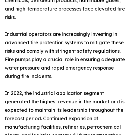
chemicals, petroleum products, flammable gases,
and high-temperature processes face elevated fire
risks.
Industrial operators are increasingly investing in
advanced fire protection systems to mitigate these
risks and comply with stringent safety regulations.
Fire pumps play a crucial role in ensuring adequate
water pressure and rapid emergency response
during fire incidents.
In 2022, the industrial application segment
generated the highest revenue in the market and is
expected to maintain its leadership throughout the
forecast period. Continued expansion of
manufacturing facilities, refineries, petrochemical