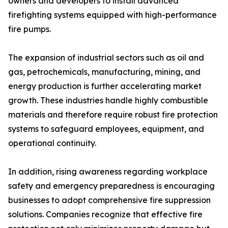
owners and developers to install advanced
firefighting systems equipped with high-performance
fire pumps.
The expansion of industrial sectors such as oil and
gas, petrochemicals, manufacturing, mining, and
energy production is further accelerating market
growth. These industries handle highly combustible
materials and therefore require robust fire protection
systems to safeguard employees, equipment, and
operational continuity.
In addition, rising awareness regarding workplace
safety and emergency preparedness is encouraging
businesses to adopt comprehensive fire suppression
solutions. Companies recognize that effective fire