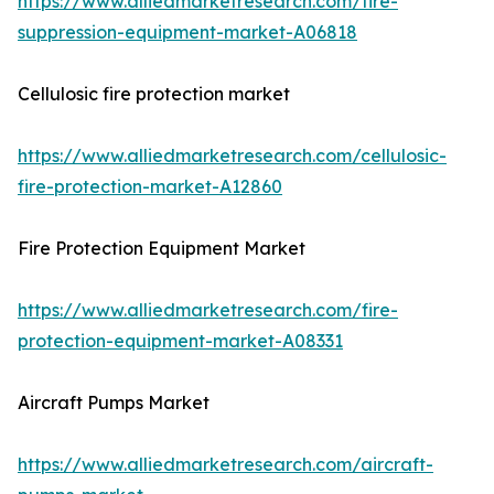
https://www.alliedmarketresearch.com/fire-
suppression-equipment-market-A06818
Cellulosic fire protection market
https://www.alliedmarketresearch.com/cellulosic-
fire-protection-market-A12860
Fire Protection Equipment Market
https://www.alliedmarketresearch.com/fire-
protection-equipment-market-A08331
Aircraft Pumps Market
https://www.alliedmarketresearch.com/aircraft-