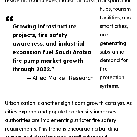
residential complexes, industrial parks, transportation
hubs, tourism
facilities, and
Growing infrastructure
smart cities,
projects, fire safety
are
awareness, and industrial
generating
expansion fuel Saudi Arabia
substantial
fire pump market growth
demand for
through 2032.”
fire
— Allied Market Research
protection
systems.
Urbanization is another significant growth catalyst. As
cities expand and population density increases,
authorities are implementing stricter fire safety
requirements. This trend is encouraging building