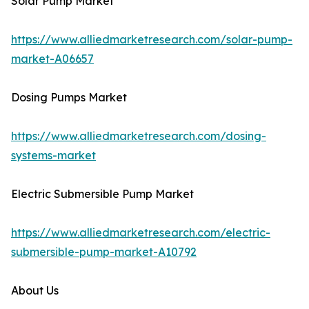
Solar Pump Market
https://www.alliedmarketresearch.com/solar-pump-
market-A06657
Dosing Pumps Market
https://www.alliedmarketresearch.com/dosing-
systems-market
Electric Submersible Pump Market
https://www.alliedmarketresearch.com/electric-
submersible-pump-market-A10792
About Us