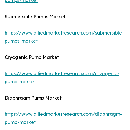
pumps-market
Submersible Pumps Market
https://www.alliedmarketresearch.com/submersible-
pumps-market
Cryogenic Pump Market
https://www.alliedmarketresearch.com/cryogenic-
pump-market
Diaphragm Pump Market
https://www.alliedmarketresearch.com/diaphragm-
pump-market