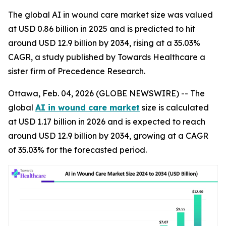
The global AI in wound care market size was valued
at USD 0.86 billion in 2025 and is predicted to hit
around USD 12.9 billion by 2034, rising at a 35.03%
CAGR, a study published by Towards Healthcare a
sister firm of Precedence Research.
Ottawa, Feb. 04, 2026 (GLOBE NEWSWIRE) -- The
global
AI in wound care market
size is calculated
at USD 1.17 billion in 2026 and is expected to reach
around USD 12.9 billion by 2034, growing at a CAGR
of 35.03% for the forecasted period.