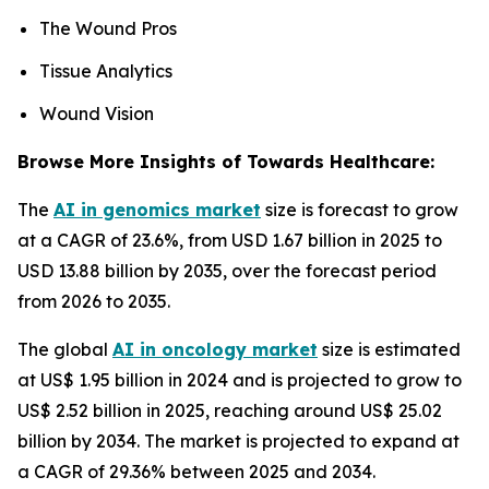
The Wound Pros
Tissue Analytics
Wound Vision
Browse More Insights of Towards Healthcare:
The
AI in genomics market
size is forecast to grow
at a CAGR of 23.6%, from USD 1.67 billion in 2025 to
USD 13.88 billion by 2035, over the forecast period
from 2026 to 2035.
The global
AI in oncology market
size is estimated
at US$ 1.95 billion in 2024 and is projected to grow to
US$ 2.52 billion in 2025, reaching around US$ 25.02
billion by 2034. The market is projected to expand at
a CAGR of 29.36% between 2025 and 2034.