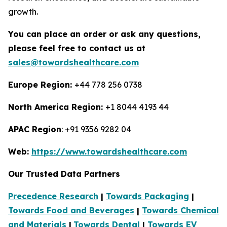
growth.
You can place an order or ask any questions,
please feel free to contact us at
sales@towardshealthcare.com
Europe Region:
+44 778 256 0738
North America Region:
+1 8044 4193 44
APAC Region
: +91 9356 9282 04
Web:
https://www.towardshealthcare.com
Our Trusted Data Partners
Precedence Research
|
Towards Packaging
|
Towards Food and Beverages
|
Towards Chemical
and Materials
|
Towards Dental
|
Towards EV