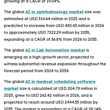
growing at a CAGR of 19.04%.
The global
AI in ophthalmology market
size was
estimated at USD 314.64 million in 2025 and is
predicted to increase from USD 430.43 million in 2026
to approximately USD 7222.29 million by 2035,
expanding at a CAGR of 36.8% from 2026 to 2035.
The global
AI in Lab Automation market
is
emerging as a high-growth sector, projected to
witness substantial revenue expansion throughout the
forecast period from 2024 to 2034.
The global
AI in medical scheduling software
market
size is calculated at USD 204.79 million in
2025, grew to USD 262.42 million in 2026, and is
projected to reach around USD 2444.35 million by
2035. The market is expanding at a CAGR of 28.14%