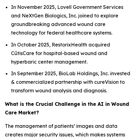
In November 2025, Lovell Government Services
and NeXtGen Biologics, Inc. joined to explore
groundbreaking advanced wound care
technology for federal healthcare systems.
In October 2025, RestorixHealth acquired
CūtisCare for hospital-based wound and
hyperbaric center management.
In September 2025, BioLab Holdings, Inc. invested
& commercialized partnership with cureVision to
transform wound analysis and diagnosis.
What is the Crucial Challenge in the AI in Wound
Care Market?
The management of patients’ images and data
creates major security issues, which makes systems