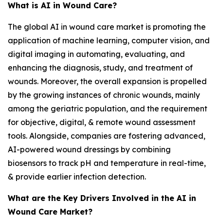
What is AI in Wound Care?
The global AI in wound care market is promoting the
application of machine learning, computer vision, and
digital imaging in automating, evaluating, and
enhancing the diagnosis, study, and treatment of
wounds. Moreover, the overall expansion is propelled
by the growing instances of chronic wounds, mainly
among the geriatric population, and the requirement
for objective, digital, & remote wound assessment
tools. Alongside, companies are fostering advanced,
AI-powered wound dressings by combining
biosensors to track pH and temperature in real-time,
& provide earlier infection detection.
What are the Key Drivers Involved in the AI in
Wound Care Market?