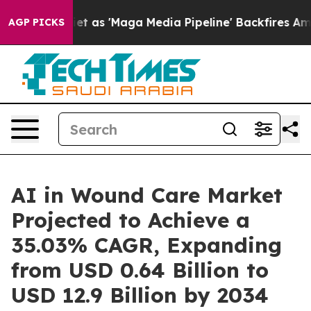
 'Maga Media Pipeline' Backfires Amid Rumors Trump W
AGP PICKS
AI in Wound Care Market
Projected to Achieve a
35.03% CAGR, Expanding
from USD 0.64 Billion to
USD 12.9 Billion by 2034