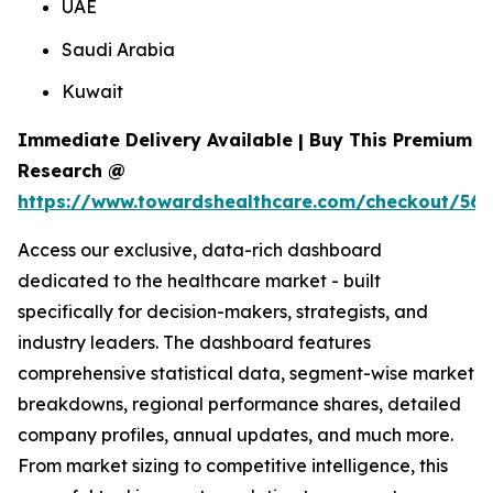
UAE
Saudi Arabia
Kuwait
Immediate Delivery Available | Buy This Premium
Research @
https://www.towardshealthcare.com/checkout/561
Access our exclusive, data-rich dashboard
dedicated to the healthcare market - built
specifically for decision-makers, strategists, and
industry leaders. The dashboard features
comprehensive statistical data, segment-wise market
breakdowns, regional performance shares, detailed
company profiles, annual updates, and much more.
From market sizing to competitive intelligence, this