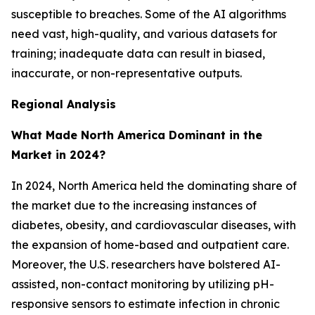
susceptible to breaches. Some of the AI algorithms
need vast, high-quality, and various datasets for
training; inadequate data can result in biased,
inaccurate, or non-representative outputs.
Regional Analysis
What Made North America Dominant in the
Market in 2024?
In 2024, North America held the dominating share of
the market due to the increasing instances of
diabetes, obesity, and cardiovascular diseases, with
the expansion of home-based and outpatient care.
Moreover, the U.S. researchers have bolstered AI-
assisted, non-contact monitoring by utilizing pH-
responsive sensors to estimate infection in chronic