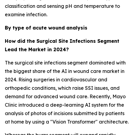
classification and sensing pH and temperature to
examine infection.
By type of acute wound analysis
How did the Surgical Site Infections Segment
Lead the Market in 2024?
The surgical site infections segment dominated with
the biggest share of the AI in wound care market in
2024. Rising surgeries in cardiovascular and
orthopedic conditions, which raise SSI issues, and
demand for advanced wound care. Recently, Mayo
Clinic introduced a deep-learning AI system for the
analysis of photos of incisions submitted by patients
at home by using a "Vision Transformer" architecture.