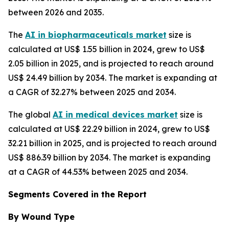
between 2026 and 2035.
The
AI in biopharmaceuticals market
size is
calculated at US$ 1.55 billion in 2024, grew to US$
2.05 billion in 2025, and is projected to reach around
US$ 24.49 billion by 2034. The market is expanding at
a CAGR of 32.27% between 2025 and 2034.
The global
AI in medical devices market
size is
calculated at US$ 22.29 billion in 2024, grew to US$
32.21 billion in 2025, and is projected to reach around
US$ 886.39 billion by 2034. The market is expanding
at a CAGR of 44.53% between 2025 and 2034.
Segments Covered in the Report
By Wound Type