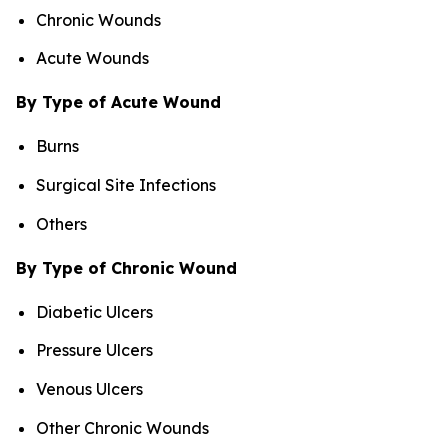
Chronic Wounds
Acute Wounds
By Type of Acute Wound
Burns
Surgical Site Infections
Others
By Type of Chronic Wound
Diabetic Ulcers
Pressure Ulcers
Venous Ulcers
Other Chronic Wounds