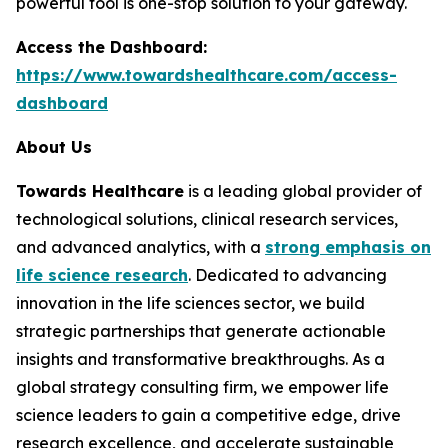
powerful tool is one-stop solution to your gateway.
Access the Dashboard:
https://www.towardshealthcare.com/access-
dashboard
About Us
Towards Healthcare
is a leading global provider of
technological solutions, clinical research services,
and advanced analytics, with a
strong emphasis on
life science research
. Dedicated to advancing
innovation in the life sciences sector, we build
strategic partnerships that generate actionable
insights and transformative breakthroughs. As a
global strategy consulting firm, we empower life
science leaders to gain a competitive edge, drive
research excellence, and accelerate sustainable