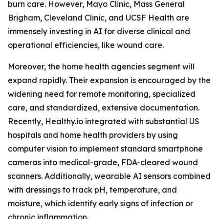
burn care. However, Mayo Clinic, Mass General
Brigham, Cleveland Clinic, and UCSF Health are
immensely investing in AI for diverse clinical and
operational efficiencies, like wound care.
Moreover, the home health agencies segment will
expand rapidly. Their expansion is encouraged by the
widening need for remote monitoring, specialized
care, and standardized, extensive documentation.
Recently, Healthy.io integrated with substantial US
hospitals and home health providers by using
computer vision to implement standard smartphone
cameras into medical-grade, FDA-cleared wound
scanners. Additionally, wearable AI sensors combined
with dressings to track pH, temperature, and
moisture, which identify early signs of infection or
chronic inflammation.