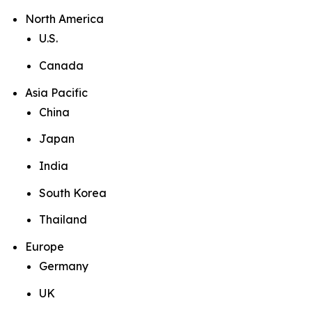
North America
U.S.
Canada
Asia Pacific
China
Japan
India
South Korea
Thailand
Europe
Germany
UK