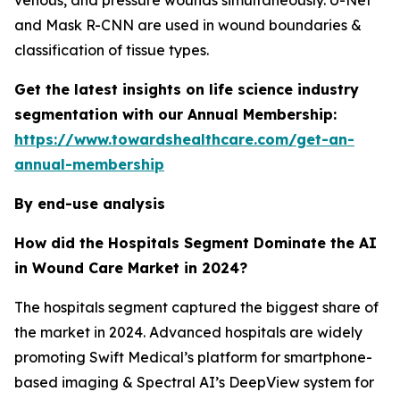
venous, and pressure wounds simultaneously. U-Net
and Mask R-CNN are used in wound boundaries &
classification of tissue types.
Get the latest insights on life science industry
segmentation with our Annual Membership:
https://www.towardshealthcare.com/get-an-
annual-membership
By end-use analysis
How did the Hospitals Segment Dominate the AI
in Wound Care Market in 2024?
The hospitals segment captured the biggest share of
the market in 2024. Advanced hospitals are widely
promoting Swift Medical’s platform for smartphone-
based imaging & Spectral AI’s DeepView system for