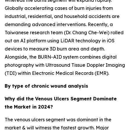
Whereas the burns segment will expand rapidly.
Globally accelerating cases of burn injuries from
industrial, residential, and household accidents are
demanding advanced interventions. Recently, a
Taiwanese research team (Dr. Chang Che-Wei) rolled
out an AI platform using LiDAR technology in iOS
devices to measure 3D burn area and depth.
Alongside, the BURN-AID system combines digital
photography with Ultrasound Tissue Doppler Imaging
(TDI) within Electronic Medical Records (EMR).
By type of chronic wound analysis
Why did the Venous Ulcers Segment Dominate
the Market in 2024?
The venous ulcers segment was dominant in the
market & will witness the fastest growth. Major