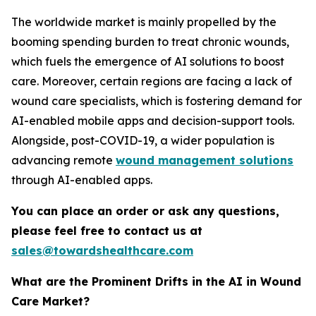
The worldwide market is mainly propelled by the
booming spending burden to treat chronic wounds,
which fuels the emergence of AI solutions to boost
care. Moreover, certain regions are facing a lack of
wound care specialists, which is fostering demand for
AI-enabled mobile apps and decision-support tools.
Alongside, post-COVID-19, a wider population is
advancing remote
wound management solutions
through AI-enabled apps.
You can place an order or ask any questions,
please feel free to contact us at
sales@towardshealthcare.com
What are the Prominent Drifts in the AI in Wound
Care Market?