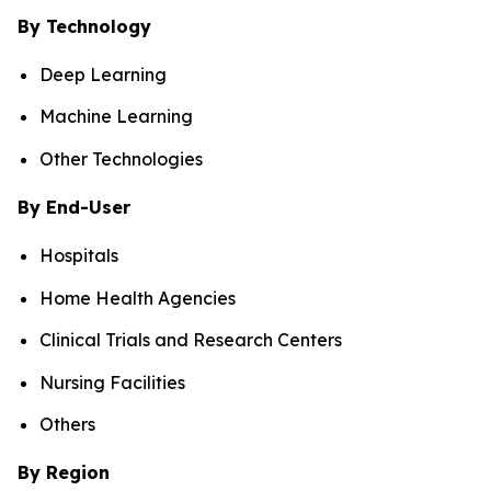
By Technology
Deep Learning
Machine Learning
Other Technologies
By End-User
Hospitals
Home Health Agencies
Clinical Trials and Research Centers
Nursing Facilities
Others
By Region