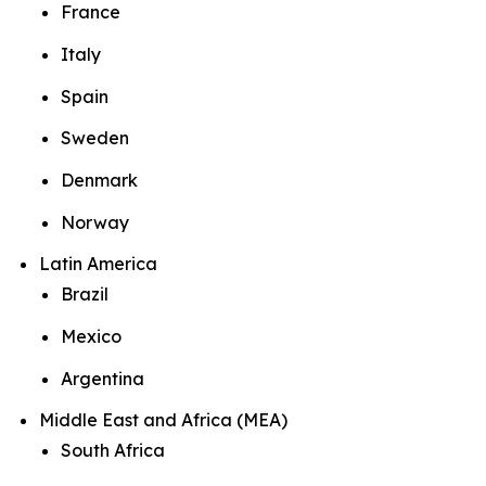
France
Italy
Spain
Sweden
Denmark
Norway
Latin America
Brazil
Mexico
Argentina
Middle East and Africa (MEA)
South Africa