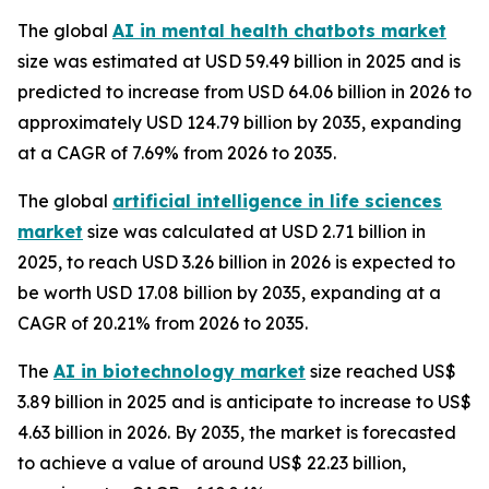
The global
AI in mental health chatbots market
size was estimated at USD 59.49 billion in 2025 and is
predicted to increase from USD 64.06 billion in 2026 to
approximately USD 124.79 billion by 2035, expanding
at a CAGR of 7.69% from 2026 to 2035.
The global
artificial intelligence in life sciences
market
size was calculated at USD 2.71 billion in
2025, to reach USD 3.26 billion in 2026 is expected to
be worth USD 17.08 billion by 2035, expanding at a
CAGR of 20.21% from 2026 to 2035.
The
AI in biotechnology market
size reached US$
3.89 billion in 2025 and is anticipate to increase to US$
4.63 billion in 2026. By 2035, the market is forecasted
to achieve a value of around US$ 22.23 billion,