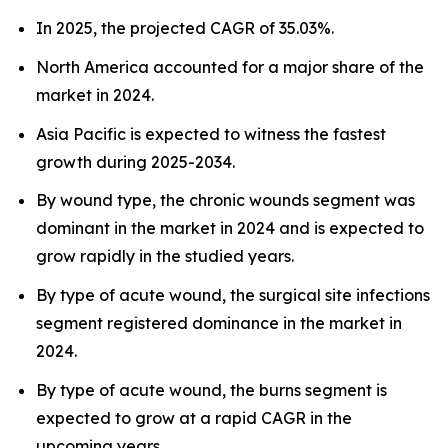
In 2025, the projected CAGR of 35.03%.
North America accounted for a major share of the
market in 2024.
Asia Pacific is expected to witness the fastest
growth during 2025-2034.
By wound type, the chronic wounds segment was
dominant in the market in 2024 and is expected to
grow rapidly in the studied years.
By type of acute wound, the surgical site infections
segment registered dominance in the market in
2024.
By type of acute wound, the burns segment is
expected to grow at a rapid CAGR in the
upcoming years.