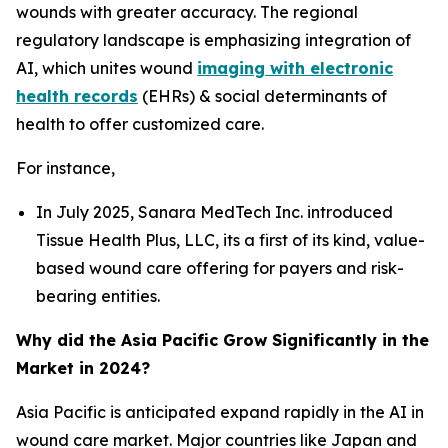
wounds with greater accuracy. The regional
regulatory landscape is emphasizing integration of
AI, which unites wound
imaging with electronic
health records
(EHRs) & social determinants of
health to offer customized care.
For instance,
In July 2025, Sanara MedTech Inc. introduced
Tissue Health Plus, LLC, its a first of its kind, value-
based wound care offering for payers and risk-
bearing entities.
Why did the Asia Pacific Grow Significantly in the
Market in 2024?
Asia Pacific is anticipated expand rapidly in the AI in
wound care market. Major countries like Japan and