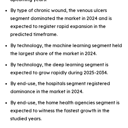
By type of chronic wound, the venous ulcers
segment dominated the market in 2024 and is
expected to register rapid expansion in the
predicted timeframe.
By technology, the machine learning segment held
the largest share of the market in 2024.
By technology, the deep learning segment is
expected to grow rapidly during 2025-2034.
By end-use, the hospitals segment registered
dominance in the market in 2024.
By end-use, the home health agencies segment is
expected to witness the fastest growth in the
studied years.