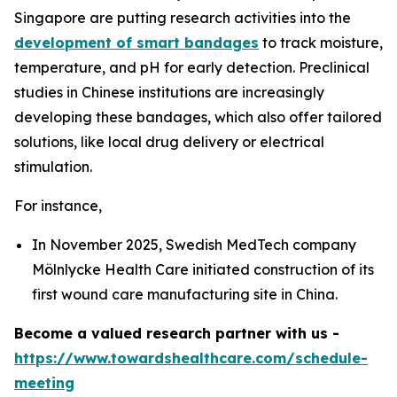
Singapore are putting research activities into the
development of smart bandages
to track moisture,
temperature, and pH for early detection. Preclinical
studies in Chinese institutions are increasingly
developing these bandages, which also offer tailored
solutions, like local drug delivery or electrical
stimulation.
For instance,
In November 2025, Swedish MedTech company
Mölnlycke Health Care initiated construction of its
first wound care manufacturing site in China.
Become a valued research partner with us -
https://www.towardshealthcare.com/schedule-
meeting