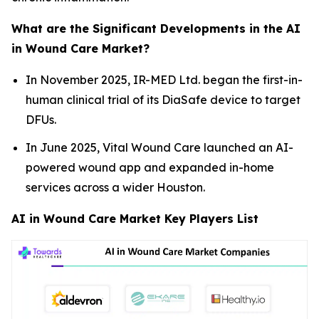
What are the Significant Developments in the AI
in Wound Care Market?
In November 2025, IR-MED Ltd. began the first-in-
human clinical trial of its DiaSafe device to target
DFUs.
In June 2025, Vital Wound Care launched an AI-
powered wound app and expanded in-home
services across a wider Houston.
AI in Wound Care Market Key Players List