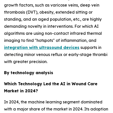
growth factors, such as varicose veins, deep vein
thrombosis (DVT), obesity, extended sitting or
standing, and an aged population, etc., are highly
demanding novelty in interventions. For which AI
algorithms are using non-contact infrared thermal
imaging to find "hotspots" of inflammation, and
integration with ultrasound devices
supports in
detecting minor venous reflux or early-stage thrombi
with greater precision.
By technology analysis
Which Technology Led the AI in Wound Care
Market in 2024?
In 2024, the machine learning segment dominated
with a major share of the market in 2024. Its adoption