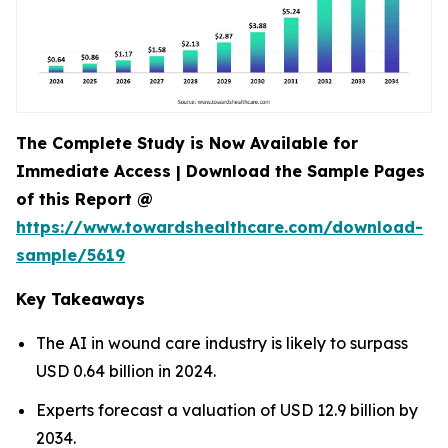
The Complete Study is Now Available for
Immediate Access | Download the Sample Pages
of this Report @
https://www.towardshealthcare.com/download-
sample/5619
Key Takeaways
The AI in wound care industry is likely to surpass
USD 0.64 billion in 2024.
Experts forecast a valuation of USD 12.9 billion by
2034.