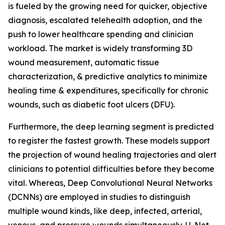
is fueled by the growing need for quicker, objective
diagnosis, escalated telehealth adoption, and the
push to lower healthcare spending and clinician
workload. The market is widely transforming 3D
wound measurement, automatic tissue
characterization, & predictive analytics to minimize
healing time & expenditures, specifically for chronic
wounds, such as diabetic foot ulcers (DFU).
Furthermore, the deep learning segment is predicted
to register the fastest growth. These models support
the projection of wound healing trajectories and alert
clinicians to potential difficulties before they become
vital. Whereas, Deep Convolutional Neural Networks
(DCNNs) are employed in studies to distinguish
multiple wound kinds, like deep, infected, arterial,