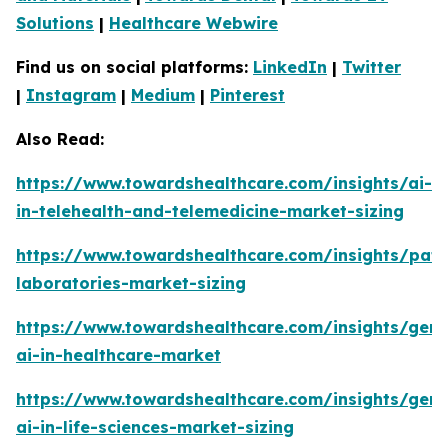
Solutions
|
Healthcare Webwire
Find us on social platforms:
LinkedIn
|
Twitter
|
Instagram
|
Medium
|
Pinterest
Also Read:
https://www.towardshealthcare.com/insights/ai-
in-telehealth-and-telemedicine-market-sizing
https://www.towardshealthcare.com/insights/pat
laboratories-market-sizing
https://www.towardshealthcare.com/insights/gene
ai-in-healthcare-market
https://www.towardshealthcare.com/insights/gene
ai-in-life-sciences-market-sizing