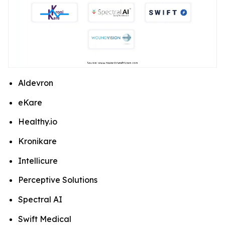
Aldevron
eKare
Healthy.io
Kronikare
Intellicure
Perceptive Solutions
Spectral AI
Swift Medical