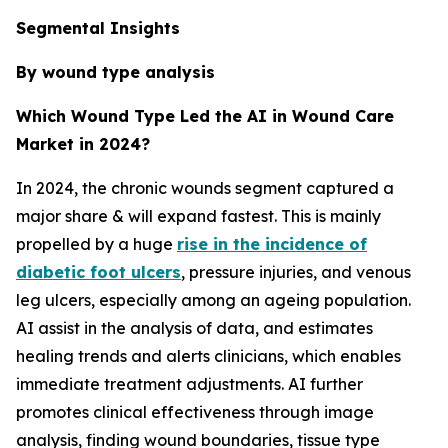
Segmental Insights
By wound type analysis
Which Wound Type Led the AI in Wound Care
Market in 2024?
In 2024, the chronic wounds segment captured a
major share & will expand fastest. This is mainly
propelled by a huge
rise in the incidence of
diabetic foot ulcers
, pressure injuries, and venous
leg ulcers, especially among an ageing population.
AI assist in the analysis of data, and estimates
healing trends and alerts clinicians, which enables
immediate treatment adjustments. AI further
promotes clinical effectiveness through image
analysis, finding wound boundaries, tissue type