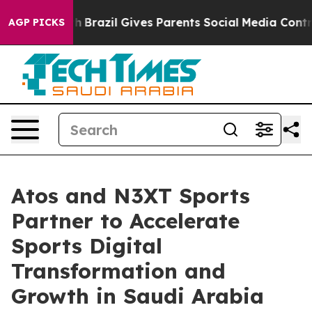
o Youth
Brazil Gives Parents Social Media Controls for
AGP PICKS
Atos and N3XT Sports
Partner to Accelerate
Sports Digital
Transformation and
Growth in Saudi Arabia