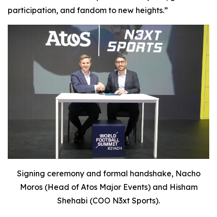
participation, and fandom to new heights.
”
Signing ceremony and formal handshake, Nacho
Moros (Head of Atos Major Events) and Hisham
Shehabi (COO N3xt Sports).