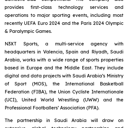
provides first-class technology services and
operations to major sporting events, including most
recently UEFA Euro 2024 and the Paris 2024 Olympic
& Paralympic Games.
N3XT Sports, a multi-service agency with
headquarters in Valencia, Spain and Riyadh, Saudi
Arabia, works with a wide range of sports properties
based in Europe and the Middle East. They include
digital and data projects with Saudi Arabia’s Ministry
of Sport (MOS), the International Basketball
Federation (FIBA), the Union Cycliste Internationale
(UCI), United World Wrestling (UWW) and the
Professional Footballers’ Association (PFA).
The partnership in Saudi Arabia will draw on