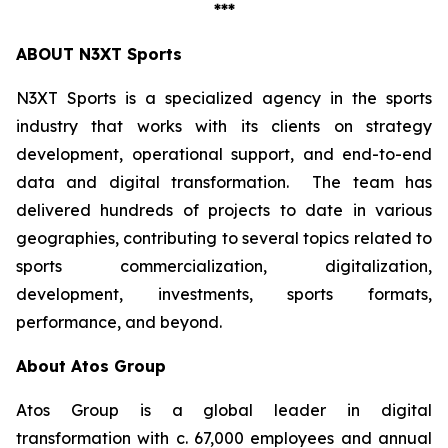
***
ABOUT N3XT Sports
N3XT Sports is a specialized agency in the sports
industry that works with its clients on strategy
development, operational support, and end-to-end
data and digital transformation. The team has
delivered hundreds of projects to date in various
geographies, contributing to several topics related to
sports commercialization, digitalization,
development, investments, sports formats,
performance, and beyond.
About Atos Group
Atos Group is a global leader in digital
transformation with c. 67,000 employees and annual