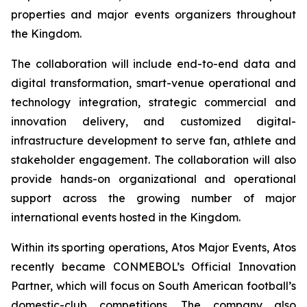
properties and major events organizers throughout
the Kingdom.
The collaboration will include end-to-end data and
digital transformation, smart-venue operational and
technology integration, strategic commercial and
innovation delivery, and customized digital-
infrastructure development to serve fan, athlete and
stakeholder engagement. The collaboration will also
provide hands-on organizational and operational
support across the growing number of major
international events hosted in the Kingdom.
Within its sporting operations, Atos Major Events, Atos
recently became CONMEBOL’s Official Innovation
Partner, which will focus on South American football’s
domestic-club competitions. The company also